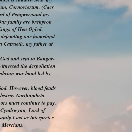
onium, Cornoviorum. (Caer
ord of Pengwernand my
Our family are brehyron
 Kings of Hen Ogled.
e defending our homeland
t Catraeth, my father at
f God and sent to Bangor-
witnessed the despoliation
umbrian war band led by
God. However, blood feuds
 destroy Northumbria.
ors must continue to pay.
p-Cyndrwynn, Lord of
ntly I act as interpreter
e Mercians.