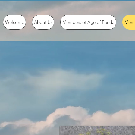
Welcome
About Us
Members of Age of Penda
Memb