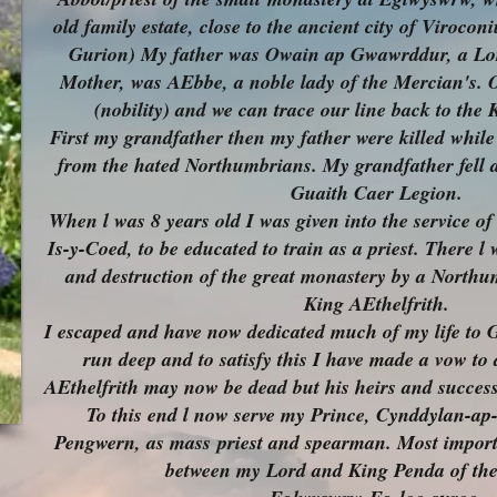
old family estate, close to the ancient city of Viroc
Gurion) My father was Owain ap Gwawrddur, a L
Mother, was AEbbe, a noble lady of the Mercian's. 
(nobility) and we can trace our line back to the
First my grandfather then my father were killed whil
from the hated Northumbrians. My grandfather fell a
Guaith Caer Legion.
When l was 8 years old I was given into the service o
Is-y-Coed, to be educated to train as a priest. There l 
and destruction of the great monastery by a North
King AEthelfrith.
I escaped and have now dedicated much of my life to 
run deep and to satisfy this I have made a vow to
AEthelfrith may now be dead but his heirs and success
To this end l now serve my Prince, Cynddylan-a
Pengwern, as mass
priest and spearman. Most importa
between my Lord and King Penda of th