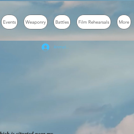
Events
Weaponry
Battles
Film Rehearsals
More
Anmelden
ich is situated near my