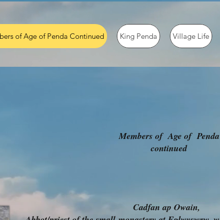
ers of Age of Penda Continued
King Penda
Village Life
Members of Age of Penda
continued
Cadfan ap Owain,
Abbot/priest of the small
monastery at Eglwyswrw, wh