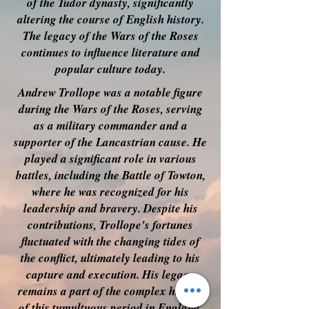
of the Tudor dynasty, significantly
altering the course of English history.
The legacy of the Wars of the Roses
continues to influence literature and
popular culture today.
Andrew Trollope was a notable figure
during the Wars of the Roses, serving
as a military commander and a
supporter of the Lancastrian cause. He
played a significant role in various
battles, including the Battle of Towton,
where he was recognized for his
leadership and bravery. Despite his
contributions, Trollope's fortunes
fluctuated with the changing tides of
the conflict, ultimately leading to his
capture and execution. His legacy
remains a part of the complex history
of this tumultuous period in England.