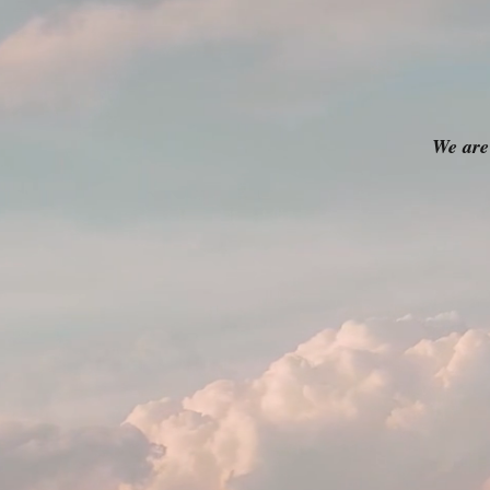
We are