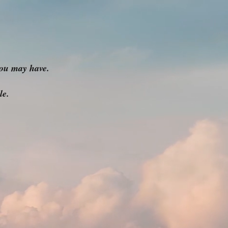
ou may have.
le.