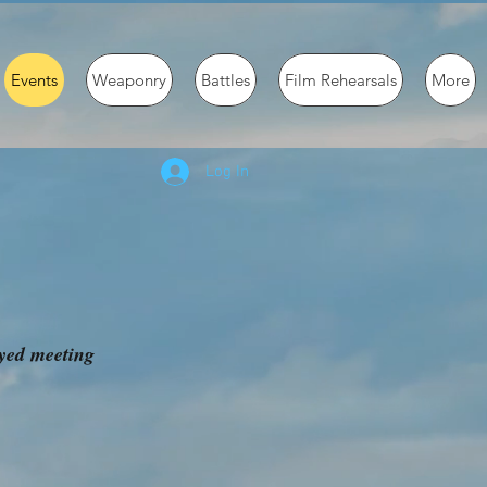
Events
Weaponry
Battles
Film Rehearsals
More
Log In
oyed meeting