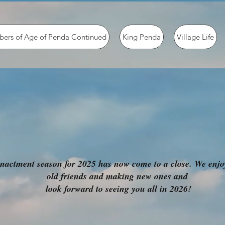
ers of Age of Penda Continued
King Penda
Village Life
nactment season for 2025 has now come to a close. We enj
old friends and making new ones and
look forward to seeing you all in 2026!