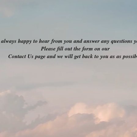
 always happy to hear
from you and answer any questions y
Please fill out the form on our
Contact Us page and we will get back to you as as possib