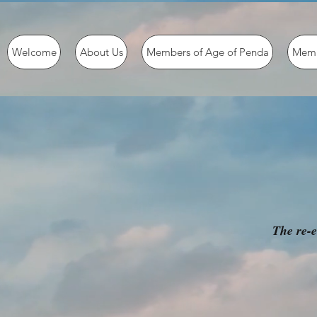
Welcome
About Us
Members of Age of Penda
Memb
The re-e