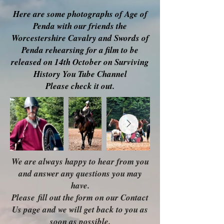
Here are some photographs of Age of
Penda with our friends the
Worcestershire Cavalry and Swords of
Penda rehearsing for a film to be
released on 14th October on Surviving
History You Tube Channel
Please check it out.
We are always happy to hear from you
and answer any questions you may
have.
Please
fill out the form on our Contact
Us page and we will get back to you as
soon as possible.