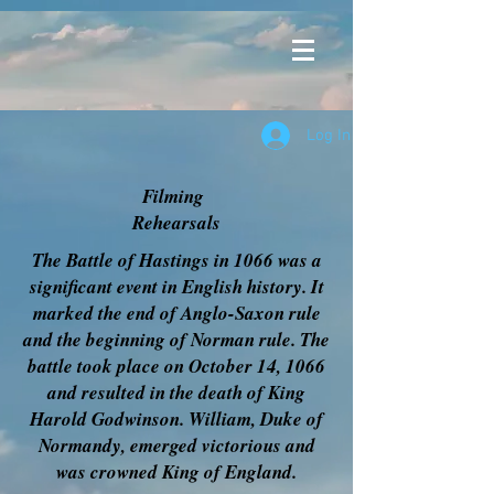
Log In
Filming
Rehearsals
The Battle of Hastings in 1066 was a
significant event in English history. It
marked the end of Anglo-Saxon rule
and the beginning of Norman rule. The
battle took place on October 14, 1066
and resulted in the death of King
Harold Godwinson. William, Duke of
Normandy, emerged victorious and
was crowned King of England.