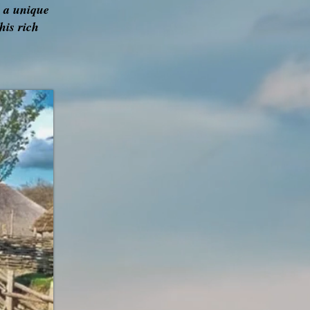
r a unique
his rich