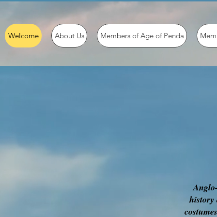
Welcome
About Us
Members of Age of Penda
Memb
Anglo-
history
costumes,