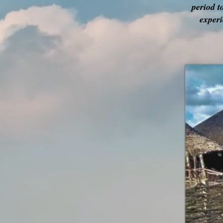
period t
experi