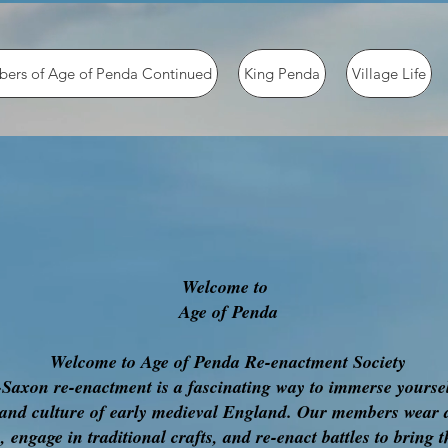
ers of Age of Penda Continued
King Penda
Village Life
Welcome to
Age of Penda
Welcome to Age of Penda Re-enactment Society
Saxon re-enactment is a fascinating way to immerse yoursel
 and culture of early medieval England. Our members wear 
 engage in traditional crafts, and re-enact battles to bring t