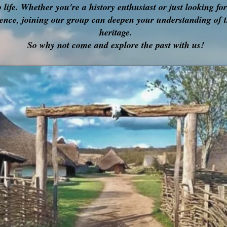
o life. Whether you're a history enthusiast or just looking fo
ence, joining our group can deepen your understanding of t
heritage.
So why not come and explore the past with us!