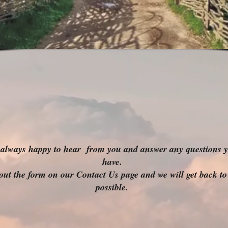
always happy to hear from you and answer any questions 
have.
l out the form on our Contact Us page and we will get back to
possible.