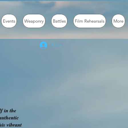
Events
Weaponry
Battles
Film Rehearsals
More
Inicia la sessió
f in the
authentic
his vibrant