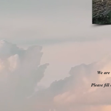
We are 
Please fil