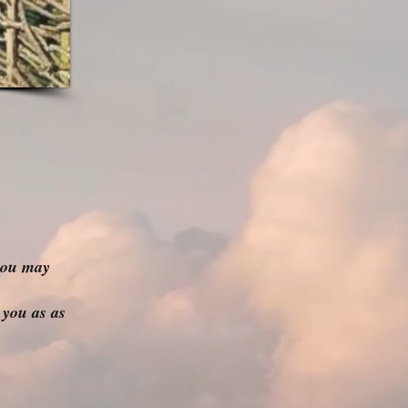
you may
 you as as