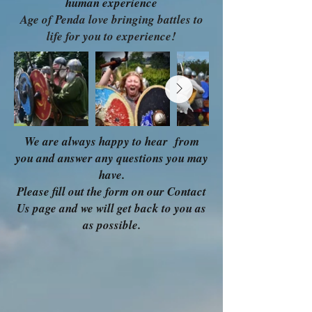
human experience
Age of Penda love bringing battles to
life for you to experience!
We are always happy to hear from
you and answer any questions you may
have.
Please fill out the form on our Contact
Us page and we will get back to you as
as possible.