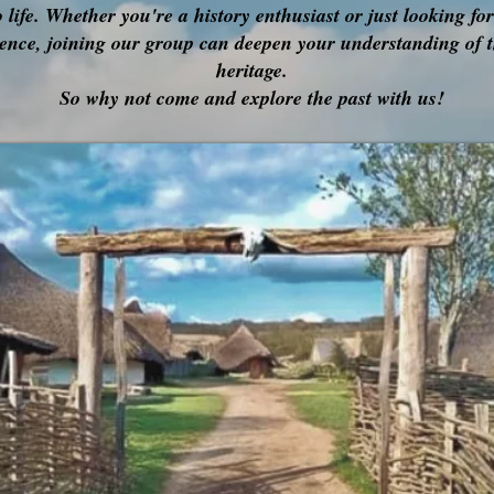
o life. Whether you're a history enthusiast or just looking fo
ence, joining our group can deepen your understanding of t
heritage.
So why not come and explore the past with us!