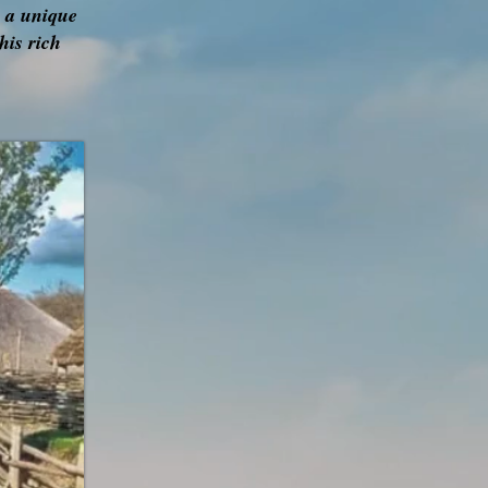
r a unique
his rich