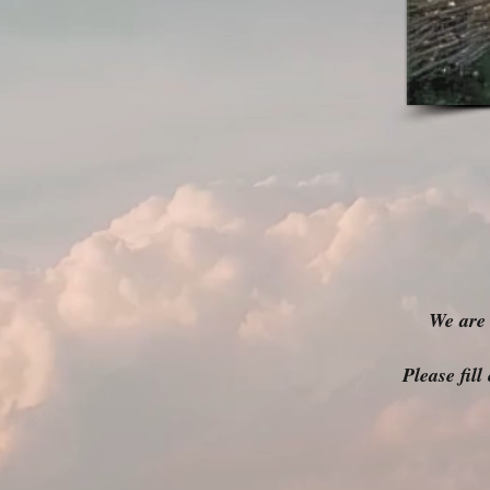
We are 
Please fil