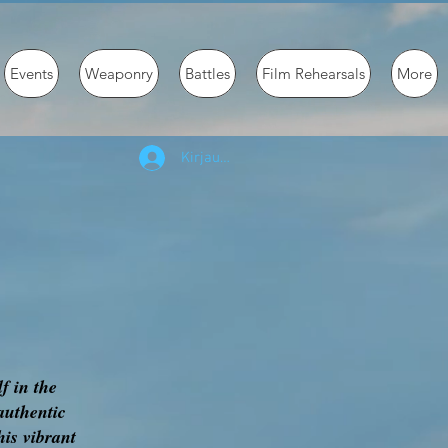
Events
Weaponry
Battles
Film Rehearsals
More
Kirjaudu
f in the
authentic
his vibrant