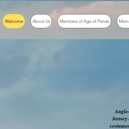
Welcome
About Us
Members of Age of Penda
Memb
Anglo-
history
costumes,