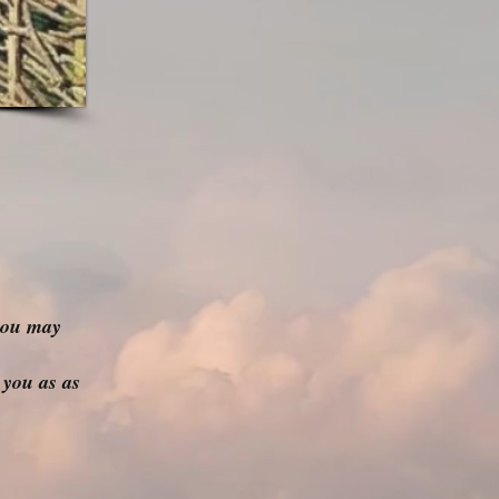
you may
 you as as