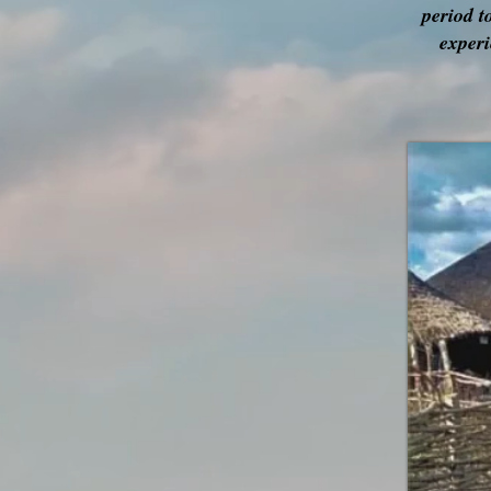
period t
experi