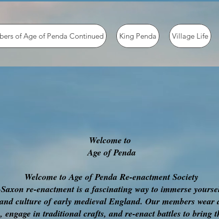
ers of Age of Penda Continued
King Penda
Village Life
Welcome to
Age of Penda
Welcome to Age of Penda Re-enactment Society
Saxon re-enactment is a fascinating way to immerse yoursel
 and culture of early medieval England. Our members wear 
 engage in traditional crafts, and re-enact battles to bring t