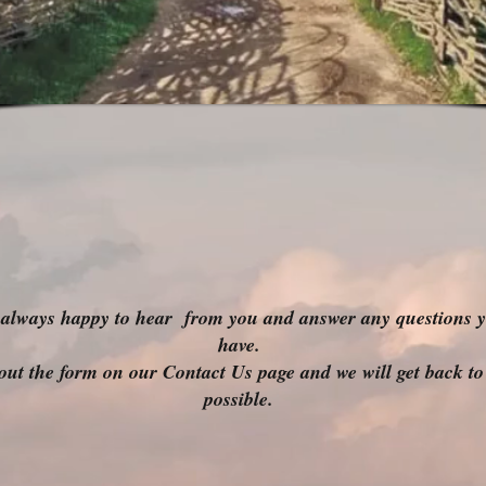
always happy to hear from you and answer any questions 
have.
l out the form on our Contact Us page and we will get back to
possible.