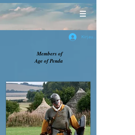
Kirjaudu
Members of
Age of Penda