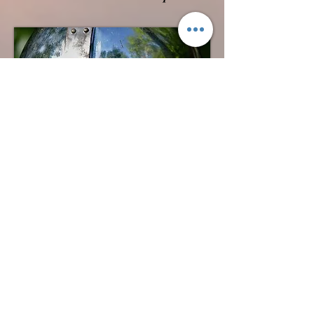
Grendel
A skilled Anglo Saxon warrior,
embarks on a journey to new lands,
seeking adventure and glory. Like
many before him, he arrives in Mercia,