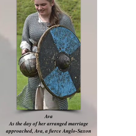
Ava
As the day of her arranged marriage
approached, Ava, a fierce Anglo-Saxon