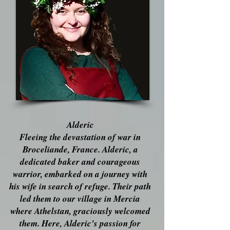
Alderic
Fleeing the devastation of war in
Broceliande, France. Alderic, a
dedicated baker and courageous
warrior, embarked on a journey with
his wife in search of refuge. Their path
led them to our village in Mercia
where Athelstan, graciously welcomed
them. Here, Alderic's passion for