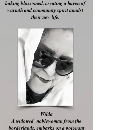
baking blossomed, creating a haven of
warmth and community spirit amidst
their new life.
Wilda
A widowed noblewoman from the
borderlands, embarks on a poignant