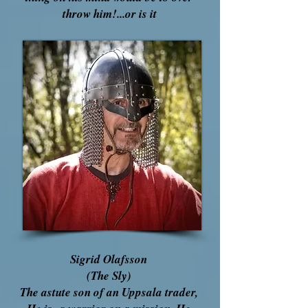
throw him!...or is it
Sigrid Olafsson
(The Sly)
The astute son of an Uppsala trader,