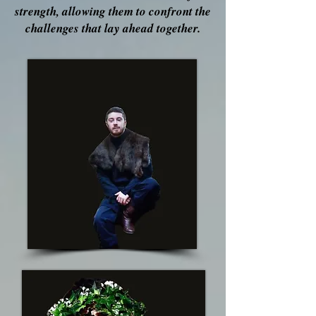
strength, allowing them to confront the
challenges that lay ahead together.