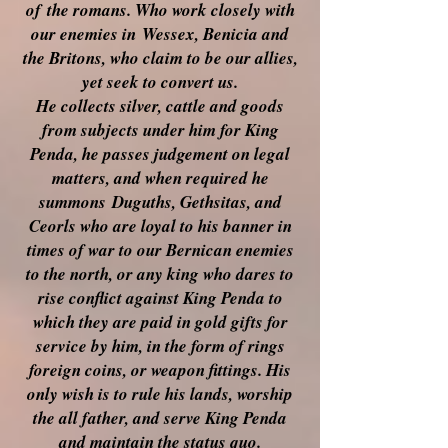
of
the romans. Who work closely with
our enemies in
Wessex, Benicia and
the Britons, who claim to be our allies,
yet seek to convert us.
He collects silver, cattle and goods
from subjects under him for King
Penda, he passes judgement on legal
matters, and when required he
summons
Duguths, Gethsitas, and
Ceorls who are loyal to his banner in
times of war to our Bernican enemies
to the north, or any king who dares to
rise conflict against King Penda to
which they are paid in gold gifts for
service by him, in the form of rings
foreign coins, or weapon fittings. His
only wish is to rule his lands, worship
the all father, and serve King Penda
and maintain the status quo.