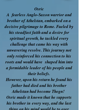
Osric
A fearless Anglo-Saxon warrior and
brother of Athelstan, embarked on a
decisive pilgrimage to Rome. Fueled by
his steadfast faith and a desire for
spiritual growth, he tackled every
challenge that came his way with
unwavering resolve. This journey not
only reinforced his connection to his
roots and would have shaped him into
a formidable leader of his people and
their beliefs.
However, upon his return he found his
father had died and his brother
Athelstan had become Thegn!
Osric made it known that he supports
his brother in
every way, and the last
thing on his mind would be to over