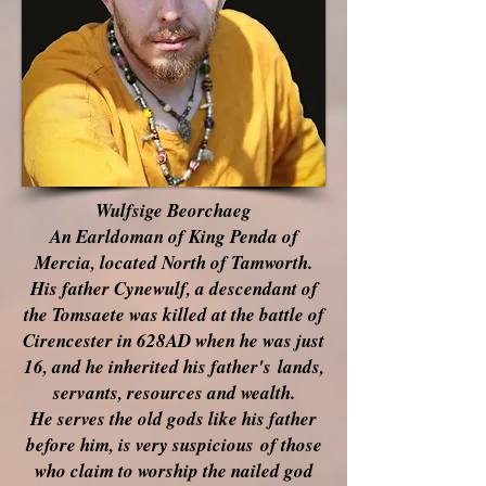
Wulfsige Beorchaeg
An Earldoman of King Penda of
Mercia, located North of Tamworth.
His father Cynewulf, a descendant of
the Tomsaete was killed at the battle of
Cirencester in 628AD when he was just
16, and he inherited his
father's
lands,
servants, resources and wealth.
He serves the old gods like his father
before him, is very
suspicious
of those
who claim to worship the nailed
god