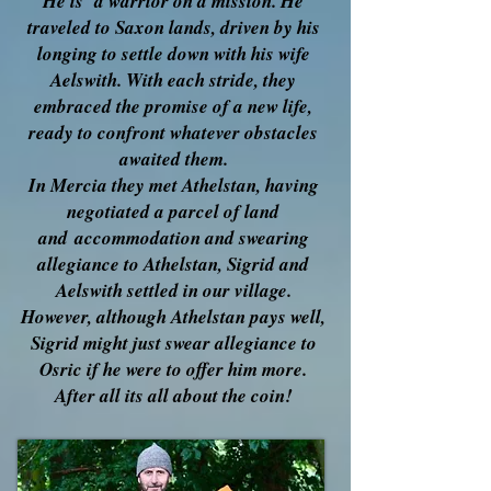
He is a warrior on a mission. He
traveled to Saxon lands, driven by his
longing to settle down with his wife
Aelswith. With each stride, they
embraced the promise of a new life,
ready to confront whatever obstacles
awaited them.
In Mercia they met Athelstan, having
negotiated a parcel of land
and
accommodation and swearing
allegiance to Athelstan, Sigrid and
Aelswith settled in our village.
However, although Athelstan pays well,
Sigrid might just swear allegiance to
Osric if he were to offer him more.
After all its all about the coin!