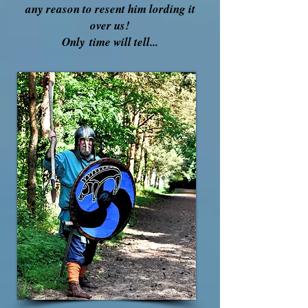
any reason to resent him lording it
over us!
Only
time will tell...