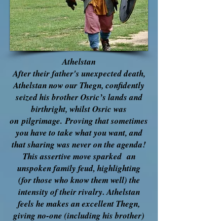
Athelstan
After their father's unexpected death,
Athelstan now our Thegn, confidently
seized his brother Osric’s lands and
birthright, whilst Osric was
on
pilgrimage.
Proving that sometimes
you have to take what you want, and
that sharing was never on the agenda!
This assertive move sparked an
unspoken family feud, highlighting
(for those who know them well) the
intensity of their rivalry. Athelstan
feels he makes an excellent Thegn,
giving no-one (
including his brother)