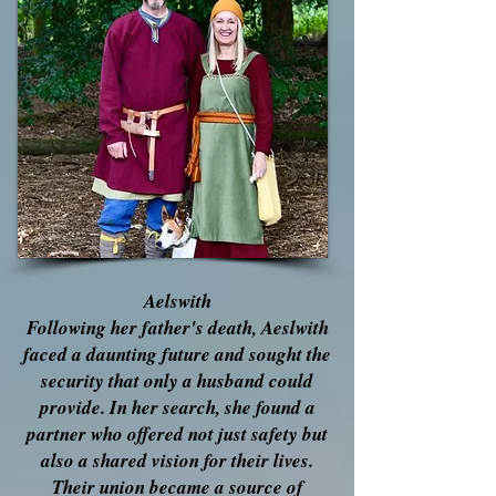
Aelswith
Following her father's death, Aeslwith
faced a daunting future and sought the
security that only a husband could
provide. In her search, she found a
partner who offered not just safety but
also a shared vision for their lives.
Their union became a source of