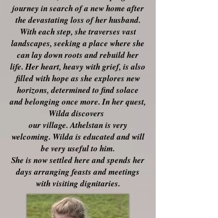
journey in search of a new home after
the devastating loss of her husband.
With each step, she traverses vast
landscapes, seeking a place where she
can lay down roots and rebuild her
life. Her heart, heavy with grief, is also
filled with hope as she explores new
horizons, determined to find solace
and belonging once more. In her quest,
Wilda discovers
our village. Athelstan is very
welcoming. Wilda is educated and will
be very useful to him.
She is now settled here and spends her
days arranging feasts and meetings
with visiting
dignitaries.