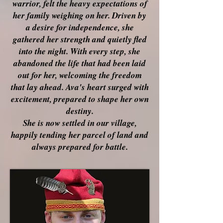
warrior, felt the heavy expectations of
her family weighing on her. Driven by
a desire for independence, she
gathered her strength and quietly fled
into the night. With every step, she
abandoned the life that had been laid
out for her, welcoming the freedom
that lay ahead. Ava's heart surged with
excitement, prepared to shape her own
destiny.
She is now settled in our village,
happily tending her parcel of land and
always prepared for battle.