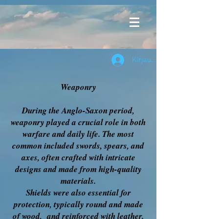
Kirjaudu
Weaponry
During the Anglo-Saxon period,
weaponry played a crucial role in both
warfare and daily life. The most
common included swords, spears, and
axes, often crafted with intricate
designs and made from high-quality
materials.
Shields were also essential for
protection, typically round and made
of wood, and reinforced with leather.