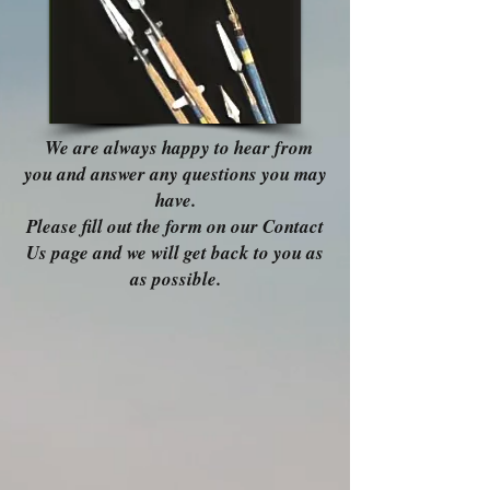
We are always happy to hear from
you and answer any questions you may
have.
Please fill out the form on our Contact
Us page and we will get back to you as
as possible.