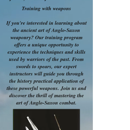
Training with weapons
If you're interested in learning about
the ancient art of Anglo-Saxon
weaponry? Our training program
offers a unique opportunity to
experience the techniques and skills
used by warriors of the past. From
swords to spears, our expert
instructors will guide you through
the history practical application of
these powerful weapons. Join us and
discover the thrill of mastering the
art of Anglo-Saxon combat.