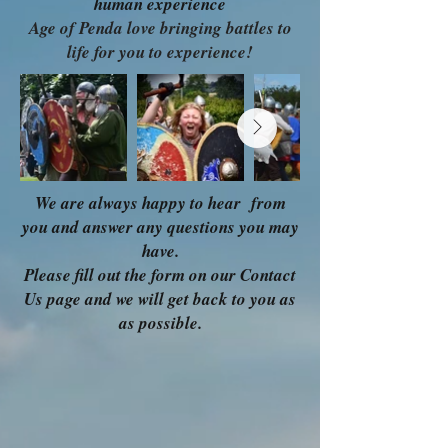
human experience
Age of Penda love bringing battles to
life for you to experience!
We are always happy to hear from
you and answer any questions you may
have.
Please fill out the form on our Contact
Us page and we will get back to you as
as possible.