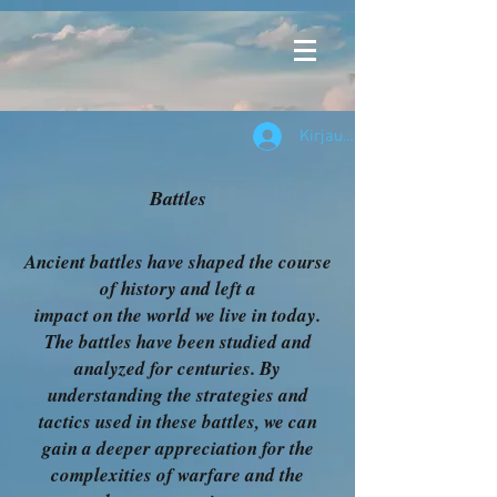
Kirjaudu
Battles
Ancient battles have shaped the course
of history and left a
impact on the world we live in today.
The battles have been studied and
analyzed for centuries. By
understanding the strategies and
tactics used in these battles, we can
gain a deeper appreciation for the
complexities of warfare and the